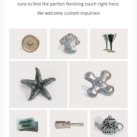
sure to find the perfect finishing touch right here.
We welcome custom inquiries!