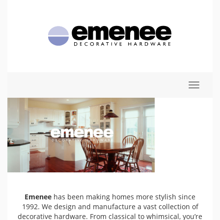
Toggle
navigat
Emenee
has been making homes more stylish since
1992. We design and manufacture a vast collection of
decorative hardware. From classical to whimsical, you’re