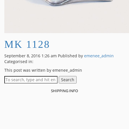
MK 1128
September 8, 2016 1:26 am
Published by
emenee_admin
Categorised in:
This post was written by emenee_admin
Search
SHIPPING INFO