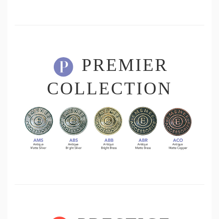
PREMIER
COLLECTION