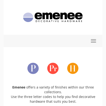
Toggle
navigat
Emenee
offers a variety of finishes within our three
collections.
Use the three letter codes to help you find decorative
hardware that suits you best.