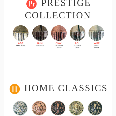
PRESTIGE
COLLECTION
HOME CLASSICS