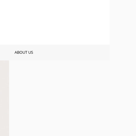
ABOUT US