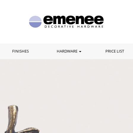
FINISHES
HARDWARE
PRICE LIST