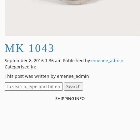
MK 1043
September 8, 2016 1:36 am
Published by
emenee_admin
Categorised in:
This post was written by emenee_admin
Search
SHIPPING INFO