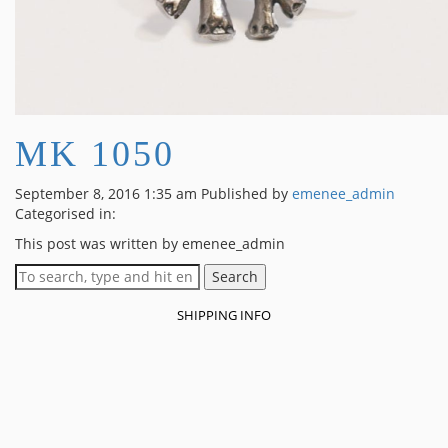
MK 1050
September 8, 2016 1:35 am
Published by
emenee_admin
Categorised in:
This post was written by emenee_admin
Search
SHIPPING INFO