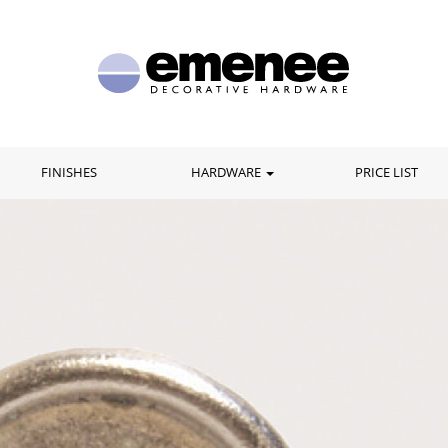
FINISHES
HARDWARE
PRICE LIST