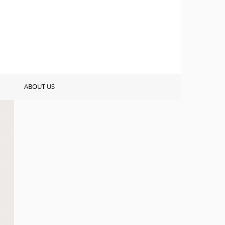
ABOUT US