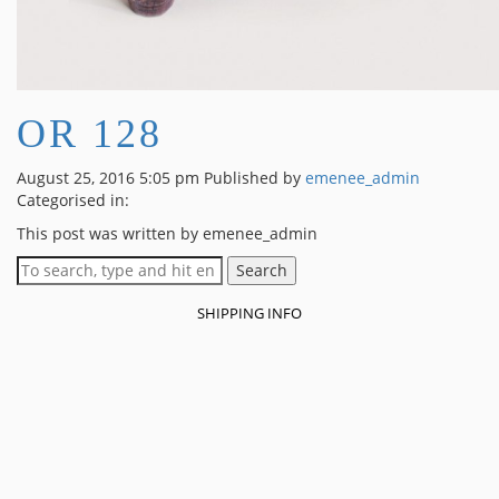
OR 128
August 25, 2016 5:05 pm
Published by
emenee_admin
Categorised in:
This post was written by emenee_admin
Search
SHIPPING INFO