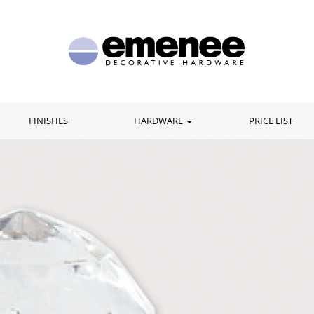
FINISHES
HARDWARE
PRICE LIST