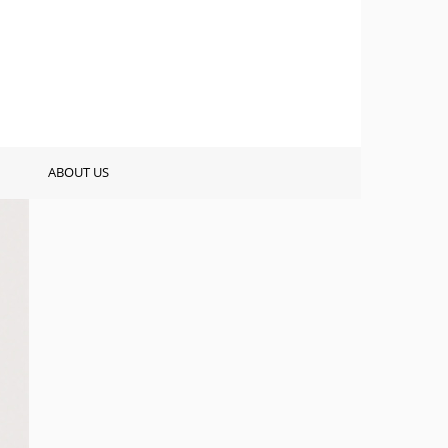
ABOUT US