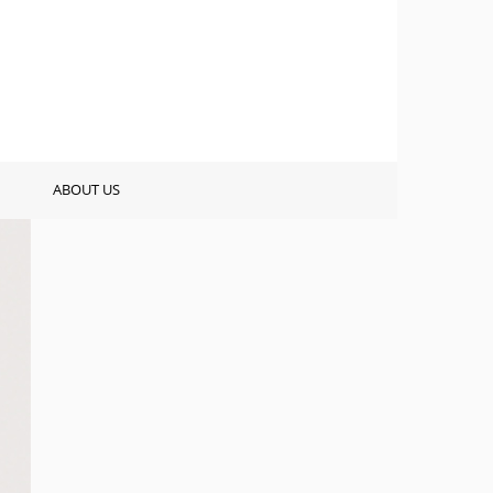
ABOUT US