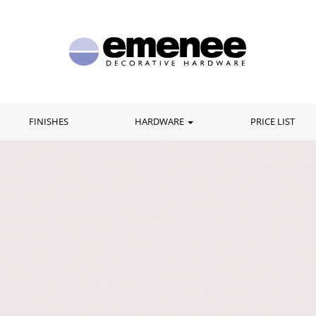
FINISHES
HARDWARE
PRICE LIST