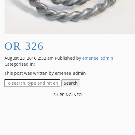
OR 326
August 23, 2016 2:32 am
Published by
emenee_admin
Categorised in:
This post was written by emenee_admin
Search
SHIPPING INFO