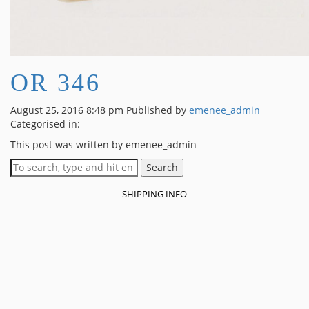
OR 346
August 25, 2016 8:48 pm
Published by
emenee_admin
Categorised in:
This post was written by emenee_admin
Search
SHIPPING INFO