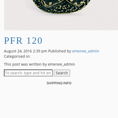
PFR 120
August 24, 2016 2:39 pm
Published by
emenee_admin
Categorised in:
This post was written by emenee_admin
Search
SHIPPING INFO