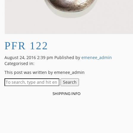
PFR 122
August 24, 2016 2:39 pm
Published by
emenee_admin
Categorised in:
This post was written by emenee_admin
Search
SHIPPING INFO